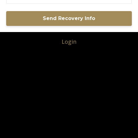
Login