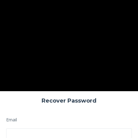
Recover Password
Email